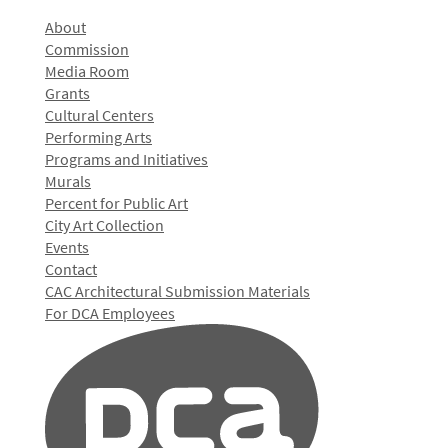
About
Commission
Media Room
Grants
Cultural Centers
Performing Arts
Programs and Initiatives
Murals
Percent for Public Art
City Art Collection
Events
Contact
CAC Architectural Submission Materials
For DCA Employees