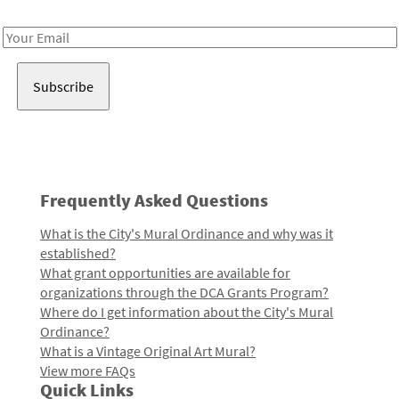
Receive notes about art, culture, and creativity in LA!
Email
Address
Frequently Asked Questions
What is the City's Mural Ordinance and why was it
established?
What grant opportunities are available for
organizations through the DCA Grants Program?
Where do I get information about the City's Mural
Ordinance?
What is a Vintage Original Art Mural?
View more FAQs
Quick Links