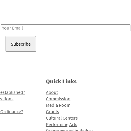
Receive notes about art, culture, and creativity in LA!
Email
Address
Quick Links
 established?
About
zations
Commission
Media Room
l Ordinance?
Grants
Cultural Centers
Performing Arts
Programs and Initiatives