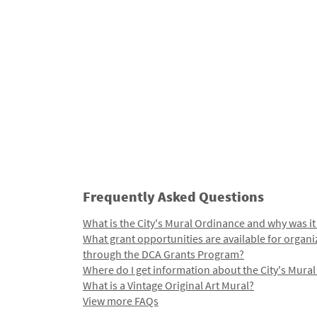
Frequently Asked Questions
What is the City's Mural Ordinance and why was it
What grant opportunities are available for organi
through the DCA Grants Program?
Where do I get information about the City's Mura
What is a Vintage Original Art Mural?
View more FAQs