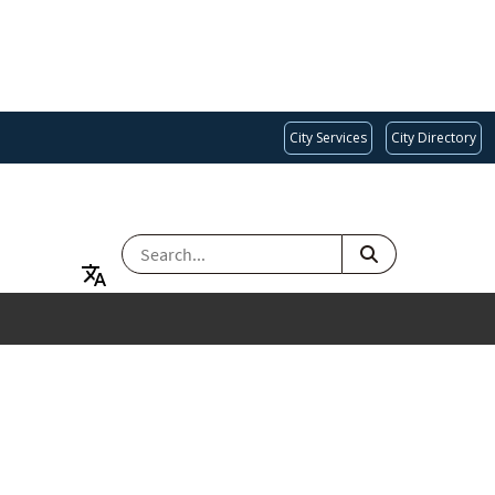
City Services
City Directory
SEARCH