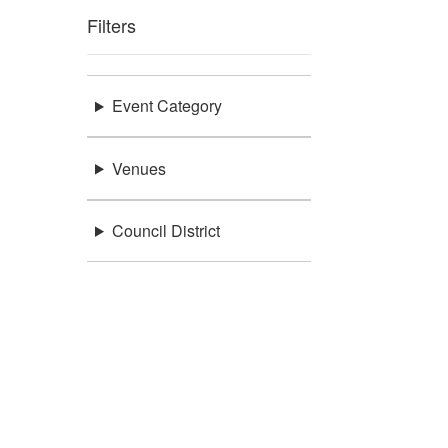
Filters
Event Category
Venues
Council District