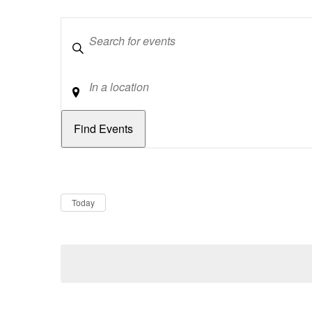
Keywords
Location
Dates
Now
Today