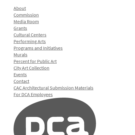
About
Commission
Media Room
Grants
Cultural Centers
Performing Arts
Programs and Initiatives
Murals
Percent for Public Art
City Art Collection
Events
Contact
CAC Architectural Submission Materials
For DCA Employees