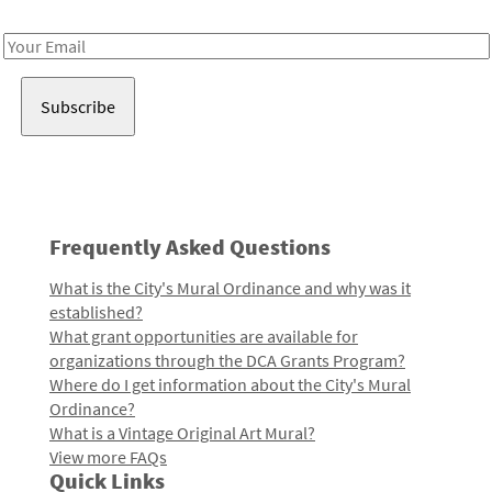
Receive notes about art, culture, and creativity in LA!
Email
Address
Frequently Asked Questions
What is the City's Mural Ordinance and why was it
established?
What grant opportunities are available for
organizations through the DCA Grants Program?
Where do I get information about the City's Mural
Ordinance?
What is a Vintage Original Art Mural?
View more FAQs
Quick Links