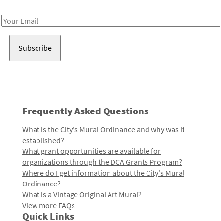
Receive notes about art, culture, and creativity in LA!
Email
Address
Frequently Asked Questions
What is the City's Mural Ordinance and why was it
established?
What grant opportunities are available for
organizations through the DCA Grants Program?
Where do I get information about the City's Mural
Ordinance?
What is a Vintage Original Art Mural?
View more FAQs
Quick Links