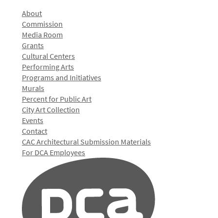
About
Commission
Media Room
Grants
Cultural Centers
Performing Arts
Programs and Initiatives
Murals
Percent for Public Art
City Art Collection
Events
Contact
CAC Architectural Submission Materials
For DCA Employees