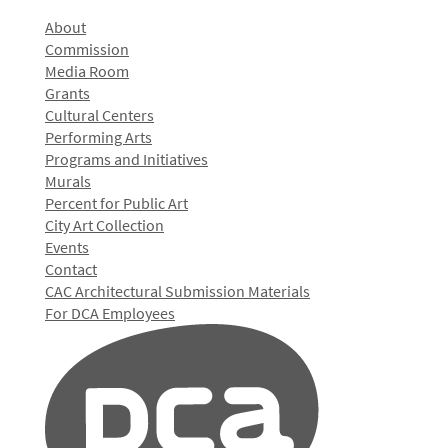
About
Commission
Media Room
Grants
Cultural Centers
Performing Arts
Programs and Initiatives
Murals
Percent for Public Art
City Art Collection
Events
Contact
CAC Architectural Submission Materials
For DCA Employees