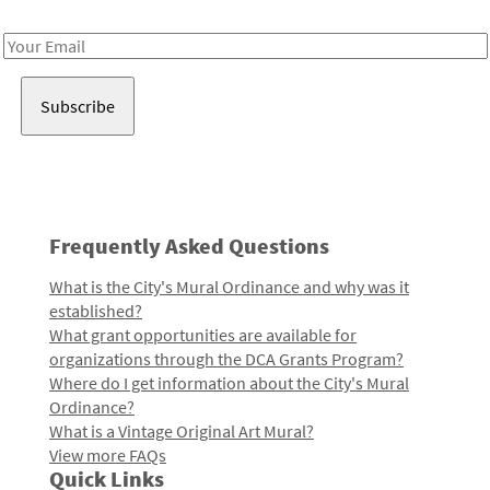
Receive notes about art, culture, and creativity in LA!
Email
Address
Frequently Asked Questions
What is the City's Mural Ordinance and why was it
established?
What grant opportunities are available for
organizations through the DCA Grants Program?
Where do I get information about the City's Mural
Ordinance?
What is a Vintage Original Art Mural?
View more FAQs
Quick Links