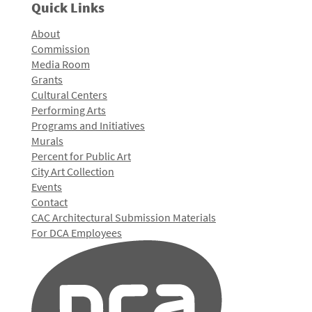
Quick Links
About
Commission
Media Room
Grants
Cultural Centers
Performing Arts
Programs and Initiatives
Murals
Percent for Public Art
City Art Collection
Events
Contact
CAC Architectural Submission Materials
For DCA Employees