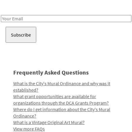
Receive notes about art, culture, and creativity in LA!
Email
Address
Frequently Asked Questions
What is the City's Mural Ordinance and why was it
established?
What grant opportunities are available for
organizations through the DCA Grants Program?
Where do I get information about the City's Mural
Ordinance?
What is a Vintage Original Art Mural?
View more FAQs