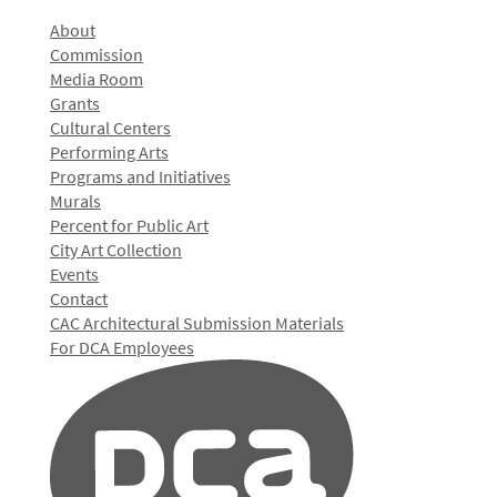
About
Commission
Media Room
Grants
Cultural Centers
Performing Arts
Programs and Initiatives
Murals
Percent for Public Art
City Art Collection
Events
Contact
CAC Architectural Submission Materials
For DCA Employees