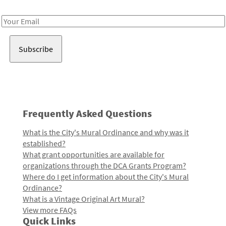
Receive notes about art, culture, and creativity in LA!
Email
Address
Frequently Asked Questions
What is the City's Mural Ordinance and why was it
established?
What grant opportunities are available for
organizations through the DCA Grants Program?
Where do I get information about the City's Mural
Ordinance?
What is a Vintage Original Art Mural?
View more FAQs
Quick Links