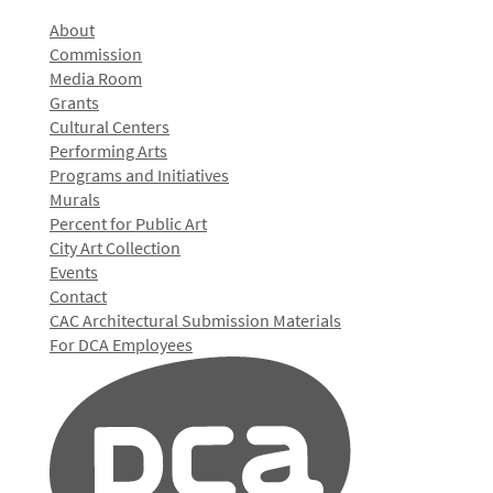
About
Commission
Media Room
Grants
Cultural Centers
Performing Arts
Programs and Initiatives
Murals
Percent for Public Art
City Art Collection
Events
Contact
CAC Architectural Submission Materials
For DCA Employees