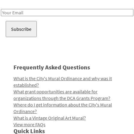
Receive notes about art, culture, and creativity in LA!
Email
Address
Frequently Asked Questions
What is the City's Mural Ordinance and why was it
established?
What grant opportunities are available for
organizations through the DCA Grants Program?
Where do I get information about the City's Mural
Ordinance?
What is a Vintage Original Art Mural?
View more FAQs
Quick Links