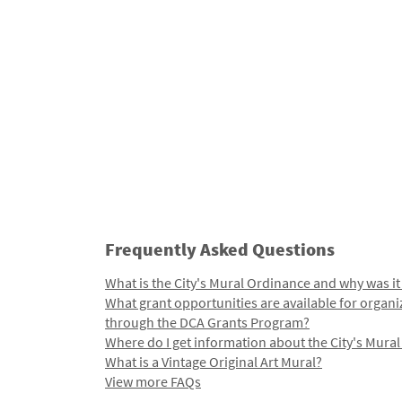
Frequently Asked Questions
What is the City's Mural Ordinance and why was it
What grant opportunities are available for organi
through the DCA Grants Program?
Where do I get information about the City's Mura
What is a Vintage Original Art Mural?
View more FAQs