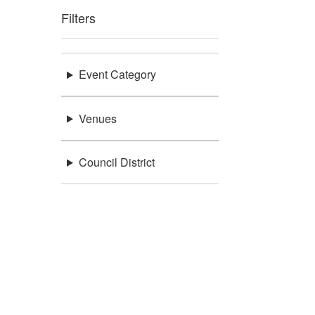
Filters
Event Category
Venues
Council District