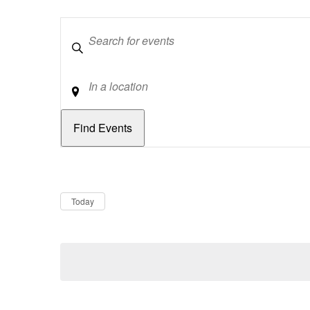
Keywords
Location
Dates
Now
Today