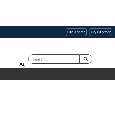
City Services
City Directory
SEARCH