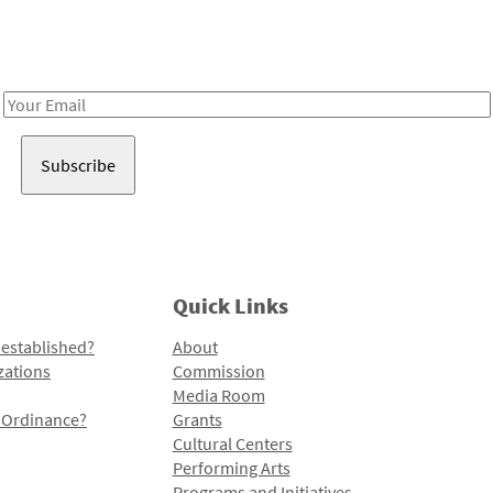
Receive notes about art, culture, and creativity in LA!
Email
Address
Quick Links
 established?
About
zations
Commission
Media Room
l Ordinance?
Grants
Cultural Centers
Performing Arts
Programs and Initiatives