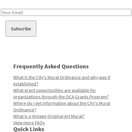
Receive notes about art, culture, and creativity in LA!
Email
Address
Frequently Asked Questions
What is the City's Mural Ordinance and why was it
established?
What grant opportunities are available for
organizations through the DCA Grants Program?
Where do I get information about the City's Mural
Ordinance?
What is a Vintage Original Art Mural?
View more FAQs
Quick Links