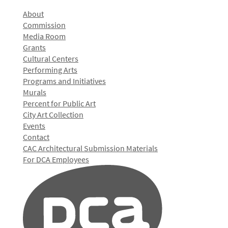
About
Commission
Media Room
Grants
Cultural Centers
Performing Arts
Programs and Initiatives
Murals
Percent for Public Art
City Art Collection
Events
Contact
CAC Architectural Submission Materials
For DCA Employees