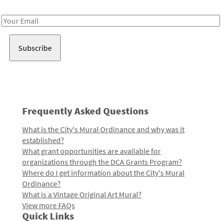
Receive notes about art, culture, and creativity in LA!
Email
Address
Frequently Asked Questions
What is the City's Mural Ordinance and why was it
established?
What grant opportunities are available for
organizations through the DCA Grants Program?
Where do I get information about the City's Mural
Ordinance?
What is a Vintage Original Art Mural?
View more FAQs
Quick Links