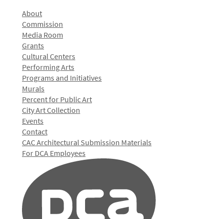
About
Commission
Media Room
Grants
Cultural Centers
Performing Arts
Programs and Initiatives
Murals
Percent for Public Art
City Art Collection
Events
Contact
CAC Architectural Submission Materials
For DCA Employees