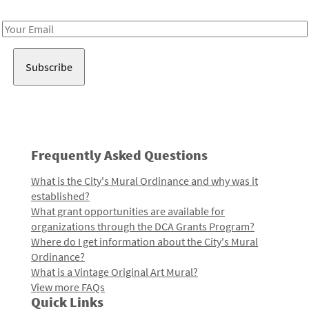
Receive notes about art, culture, and creativity in LA!
Email
Address
Frequently Asked Questions
What is the City's Mural Ordinance and why was it
established?
What grant opportunities are available for
organizations through the DCA Grants Program?
Where do I get information about the City's Mural
Ordinance?
What is a Vintage Original Art Mural?
View more FAQs
Quick Links