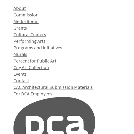
About
Commission
Media Room
Grants
Cultural Centers
Performing Arts
Programs and Initiatives
Murals
Percent for Public Art
City Art Collection
Events
Contact
CAC Architectural Submission Materials
For DCA Employees