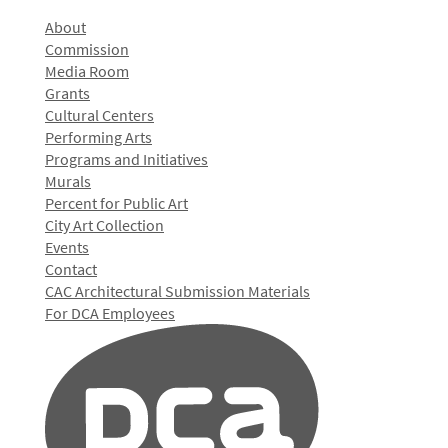
About
Commission
Media Room
Grants
Cultural Centers
Performing Arts
Programs and Initiatives
Murals
Percent for Public Art
City Art Collection
Events
Contact
CAC Architectural Submission Materials
For DCA Employees