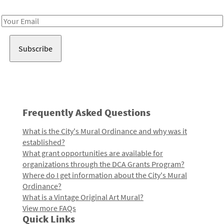
Receive notes about art, culture, and creativity in LA!
Email
Address
Frequently Asked Questions
What is the City's Mural Ordinance and why was it
established?
What grant opportunities are available for
organizations through the DCA Grants Program?
Where do I get information about the City's Mural
Ordinance?
What is a Vintage Original Art Mural?
View more FAQs
Quick Links