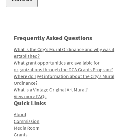
Frequently Asked Questions
What is the City's Mural Ordinance and why was it
established?
What grant opportunities are available for
organizations through the DCA Grants Program?
Where do I get information about the City's Mural
Ordinance?
What is a Vintage Original Art Mural?
View more FAQs
Quick Links
About
Commission
Media Room
Grants