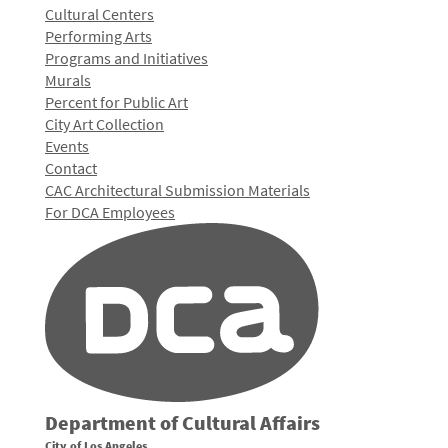
Cultural Centers
Performing Arts
Programs and Initiatives
Murals
Percent for Public Art
City Art Collection
Events
Contact
CAC Architectural Submission Materials
For DCA Employees
Department of Cultural Affairs
City of Los Angeles