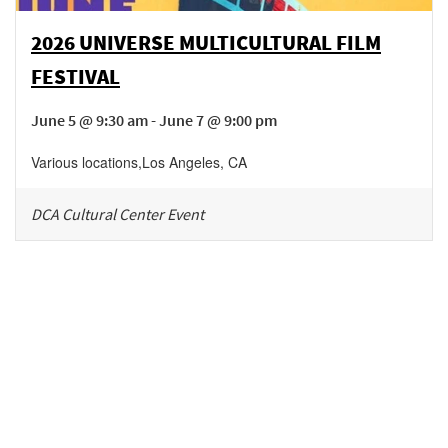
2026 UNIVERSE MULTICULTURAL FILM
FESTIVAL
June 5 @ 9:30 am - June 7 @ 9:00 pm
Various locations
,
Los Angeles
,
CA
DCA Cultural Center Event
Be in the loop!