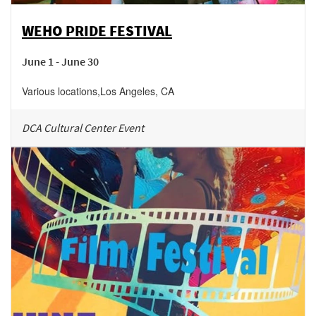
WEHO PRIDE FESTIVAL
June 1 - June 30
Various locations
,
Los Angeles
,
CA
DCA Cultural Center Event