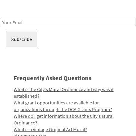
Receive notes about art, culture, and creativity in LA!
Email
Address
Frequently Asked Questions
What is the City's Mural Ordinance and why was it
established?
What grant opportunities are available for
organizations through the DCA Grants Program?
Where do I get information about the City's Mural
Ordinance?
What is a Vintage Original Art Mural?