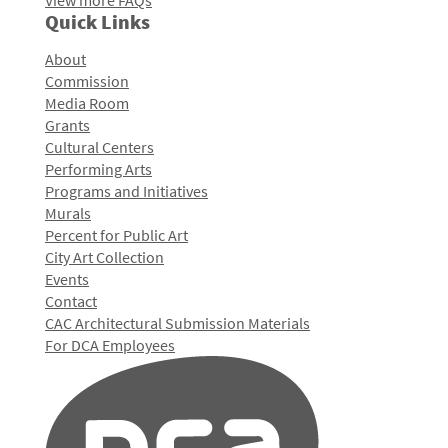
View more FAQs
Quick Links
About
Commission
Media Room
Grants
Cultural Centers
Performing Arts
Programs and Initiatives
Murals
Percent for Public Art
City Art Collection
Events
Contact
CAC Architectural Submission Materials
For DCA Employees