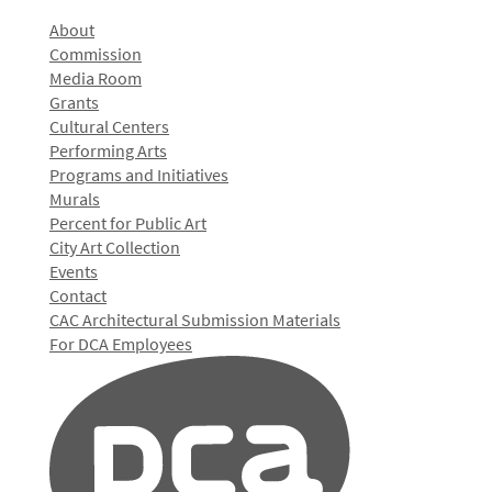
About
Commission
Media Room
Grants
Cultural Centers
Performing Arts
Programs and Initiatives
Murals
Percent for Public Art
City Art Collection
Events
Contact
CAC Architectural Submission Materials
For DCA Employees