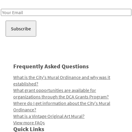
Receive notes about art, culture, and creativity in LA!
Email
Address
Frequently Asked Questions
What is the City's Mural Ordinance and why was it
established?
What grant opportunities are available for
organizations through the DCA Grants Program?
Where do I get information about the City's Mural
Ordinance?
What is a Vintage Original Art Mural?
View more FAQs
Quick Links