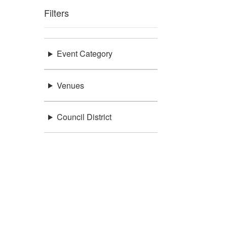
Filters
Event Category
Venues
Council District