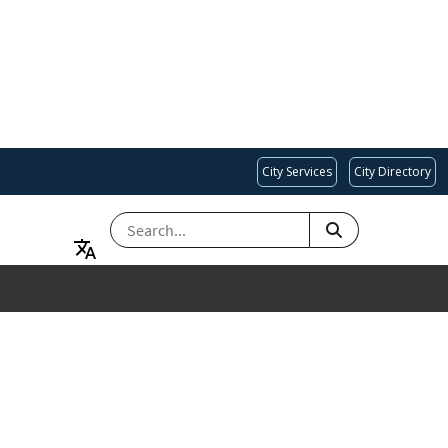
City Services
City Directory
SEARCH