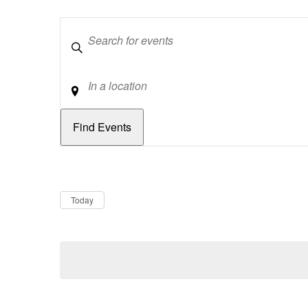
Keywords
Location
Dates
Now
Today