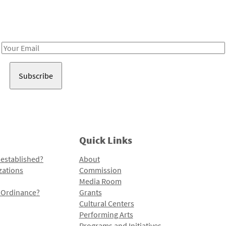
Receive notes about art, culture, and creativity in LA!
Email
Address
Quick Links
 established?
About
zations
Commission
Media Room
l Ordinance?
Grants
Cultural Centers
Performing Arts
Programs and Initiatives