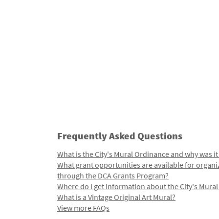
Frequently Asked Questions
What is the City's Mural Ordinance and why was it
What grant opportunities are available for organi
through the DCA Grants Program?
Where do I get information about the City's Mura
What is a Vintage Original Art Mural?
View more FAQs