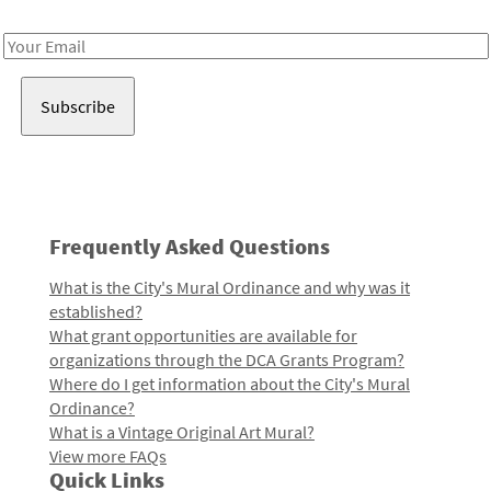
Receive notes about art, culture, and creativity in LA!
Email
Address
Frequently Asked Questions
What is the City's Mural Ordinance and why was it
established?
What grant opportunities are available for
organizations through the DCA Grants Program?
Where do I get information about the City's Mural
Ordinance?
What is a Vintage Original Art Mural?
View more FAQs
Quick Links