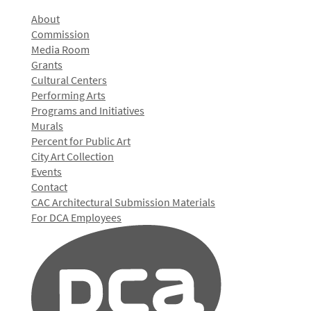
About
Commission
Media Room
Grants
Cultural Centers
Performing Arts
Programs and Initiatives
Murals
Percent for Public Art
City Art Collection
Events
Contact
CAC Architectural Submission Materials
For DCA Employees