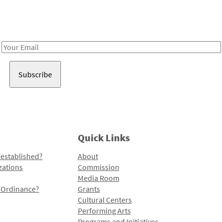
Receive notes about art, culture, and creativity in LA!
Email
Address
Quick Links
 established?
About
zations
Commission
Media Room
l Ordinance?
Grants
Cultural Centers
Performing Arts
Programs and Initiatives