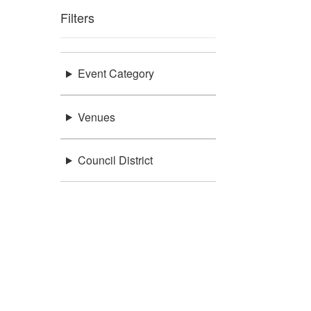
Filters
Event Category
Venues
Council District