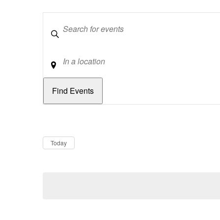
Keywords
Location
Dates
Now
Today