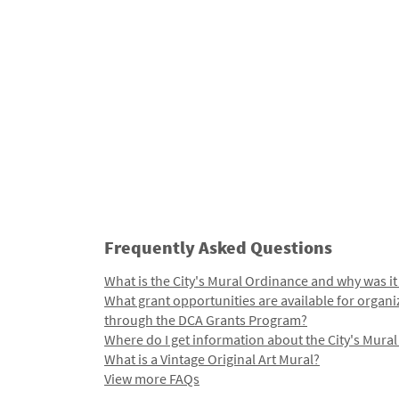
Frequently Asked Questions
What is the City's Mural Ordinance and why was it
What grant opportunities are available for organi
through the DCA Grants Program?
Where do I get information about the City's Mura
What is a Vintage Original Art Mural?
View more FAQs