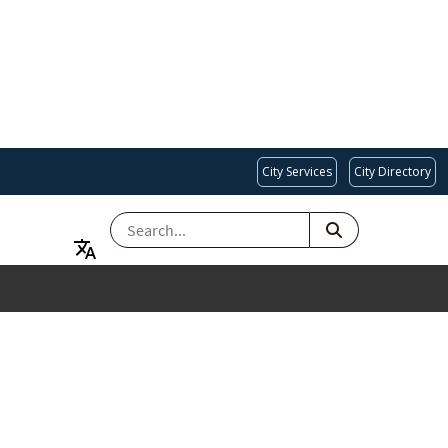
City Services
City Directory
SEARCH