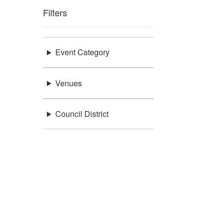
Filters
Event Category
Venues
Council District