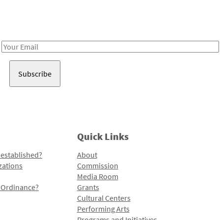
Receive notes about art, culture, and creativity in LA!
Email
Address
Quick Links
 established?
About
zations
Commission
Media Room
l Ordinance?
Grants
Cultural Centers
Performing Arts
Programs and Initiatives