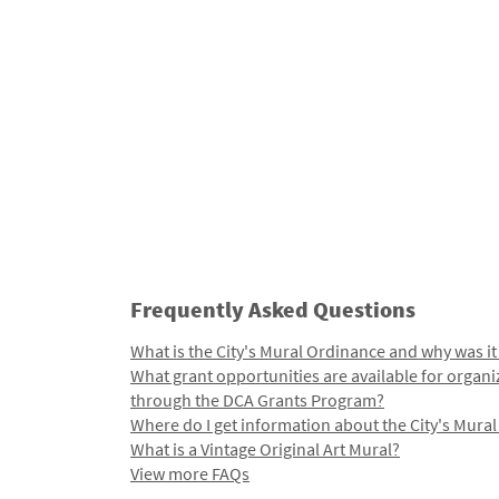
Frequently Asked Questions
What is the City's Mural Ordinance and why was it
What grant opportunities are available for organi
through the DCA Grants Program?
Where do I get information about the City's Mura
What is a Vintage Original Art Mural?
View more FAQs