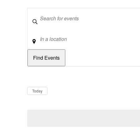
Keywords
Location
Dates
Now
Today