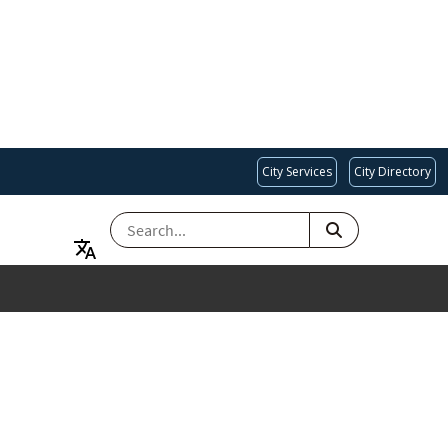
City Services
City Directory
SEARCH