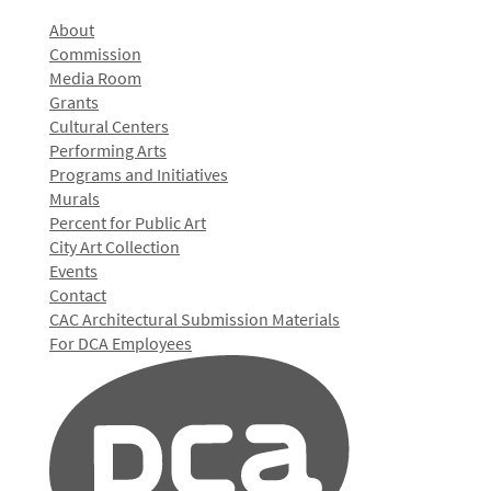
About
Commission
Media Room
Grants
Cultural Centers
Performing Arts
Programs and Initiatives
Murals
Percent for Public Art
City Art Collection
Events
Contact
CAC Architectural Submission Materials
For DCA Employees