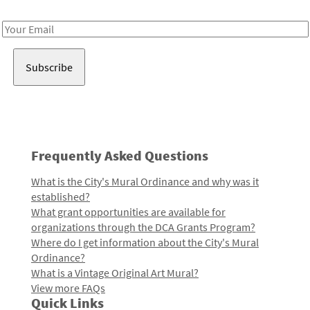
Receive notes about art, culture, and creativity in LA!
Email
Address
Frequently Asked Questions
What is the City's Mural Ordinance and why was it
established?
What grant opportunities are available for
organizations through the DCA Grants Program?
Where do I get information about the City's Mural
Ordinance?
What is a Vintage Original Art Mural?
View more FAQs
Quick Links