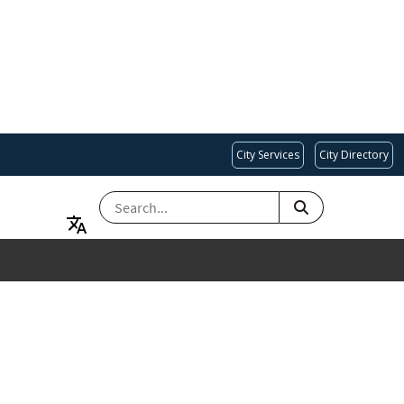
City Services
City Directory
SEARCH