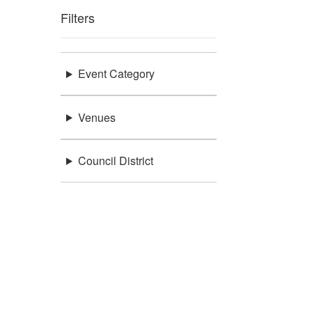
Filters
Event Category
Venues
Council District