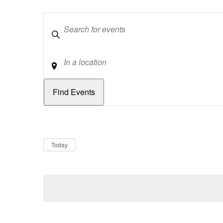
Keywords
Location
Dates
Now
Today