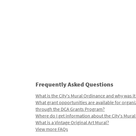
Frequently Asked Questions
What is the City's Mural Ordinance and why was it
What grant opportunities are available for organi
through the DCA Grants Program?
Where do I get information about the City's Mura
What is a Vintage Original Art Mural?
View more FAQs