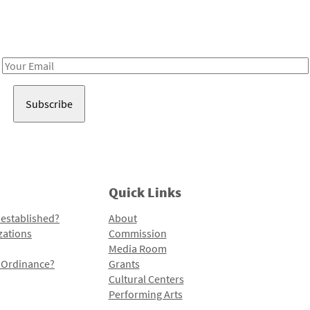
Receive notes about art, culture, and creativity in LA!
Email
Address
Quick Links
 established?
About
zations
Commission
Media Room
l Ordinance?
Grants
Cultural Centers
Performing Arts
Programs and Initiatives