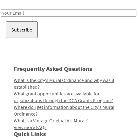
Receive notes about art, culture, and creativity in LA!
Email
Address
Frequently Asked Questions
What is the City's Mural Ordinance and why was it
established?
What grant opportunities are available for
organizations through the DCA Grants Program?
Where do I get information about the City's Mural
Ordinance?
What is a Vintage Original Art Mural?
View more FAQs
Quick Links