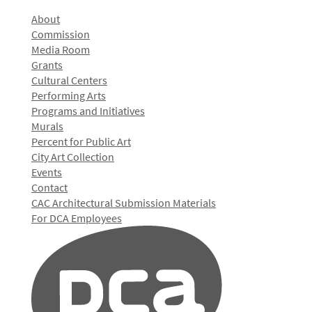
About
Commission
Media Room
Grants
Cultural Centers
Performing Arts
Programs and Initiatives
Murals
Percent for Public Art
City Art Collection
Events
Contact
CAC Architectural Submission Materials
For DCA Employees