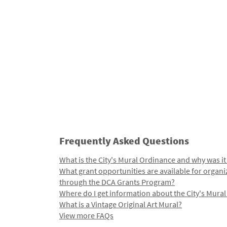
Frequently Asked Questions
What is the City's Mural Ordinance and why was it
What grant opportunities are available for organi
through the DCA Grants Program?
Where do I get information about the City's Mura
What is a Vintage Original Art Mural?
View more FAQs