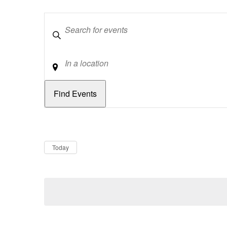
Keywords
Location
Dates
Now
Today