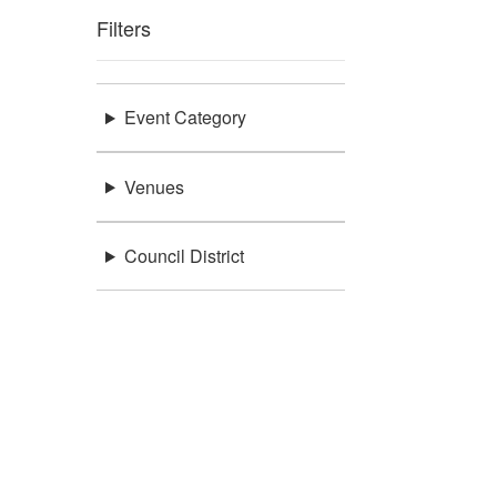
Filters
Event Category
Venues
Council District