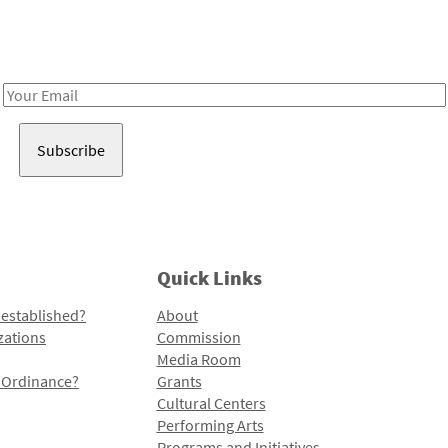
Receive notes about art, culture, and creativity in LA!
Email
Address
Quick Links
 established?
About
zations
Commission
Media Room
l Ordinance?
Grants
Cultural Centers
Performing Arts
Programs and Initiatives