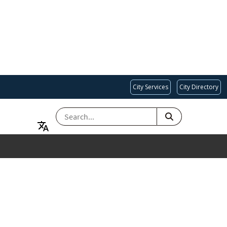
City Services
City Directory
SEARCH