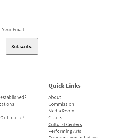
Receive notes about art, culture, and creativity in LA!
Email
Address
Quick Links
 established?
About
zations
Commission
Media Room
l Ordinance?
Grants
Cultural Centers
Performing Arts
Programs and Initiatives