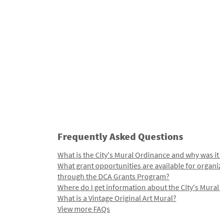
Frequently Asked Questions
What is the City's Mural Ordinance and why was it
What grant opportunities are available for organi
through the DCA Grants Program?
Where do I get information about the City's Mura
What is a Vintage Original Art Mural?
View more FAQs