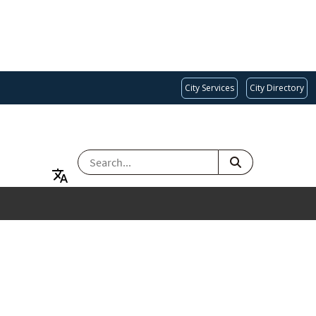
City Services
City Directory
SEARCH