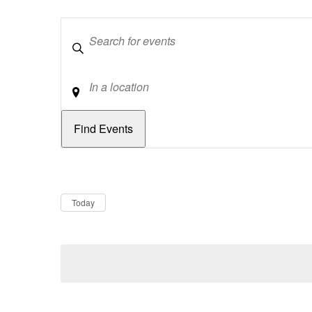
Keywords
Location
Dates
Now
Today