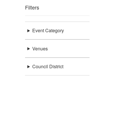
Filters
Event Category
Venues
Council District