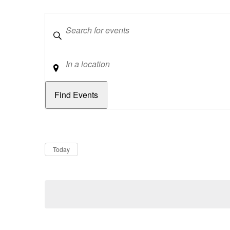
Keywords
Location
Dates
Now
Today