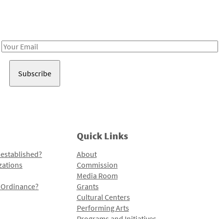
Receive notes about art, culture, and creativity in LA!
Email
Address
Quick Links
 established?
About
zations
Commission
Media Room
l Ordinance?
Grants
Cultural Centers
Performing Arts
Programs and Initiatives