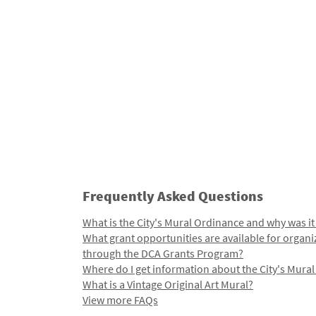
Frequently Asked Questions
What is the City's Mural Ordinance and why was it
What grant opportunities are available for organi
through the DCA Grants Program?
Where do I get information about the City's Mura
What is a Vintage Original Art Mural?
View more FAQs