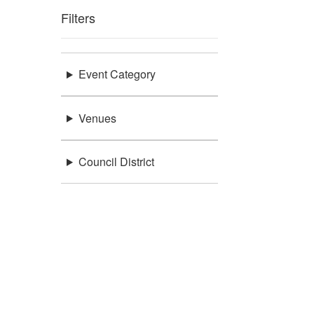
Filters
Event Category
Venues
Council District