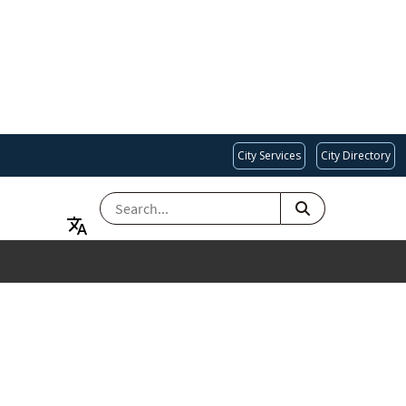
City Services
City Directory
SEARCH