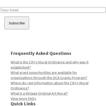
Receive notes about art, culture, and creativity in LA!
Email
Address
Frequently Asked Questions
What is the City's Mural Ordinance and why was it
established?
What grant opportunities are available for
organizations through the DCA Grants Program?
Where do I get information about the City's Mural
Ordinance?
What is a Vintage Original Art Mural?
View more FAQs
Quick Links