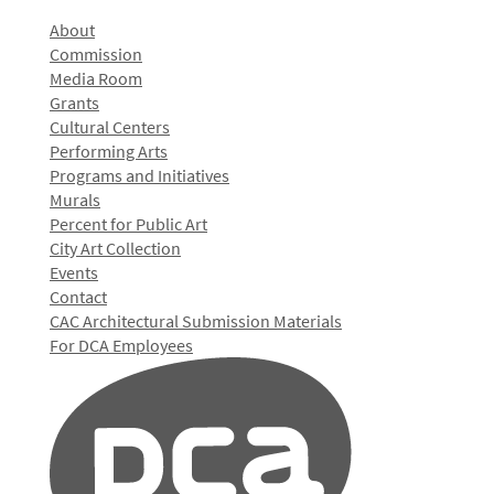
About
Commission
Media Room
Grants
Cultural Centers
Performing Arts
Programs and Initiatives
Murals
Percent for Public Art
City Art Collection
Events
Contact
CAC Architectural Submission Materials
For DCA Employees