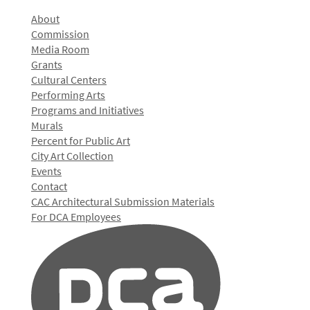
About
Commission
Media Room
Grants
Cultural Centers
Performing Arts
Programs and Initiatives
Murals
Percent for Public Art
City Art Collection
Events
Contact
CAC Architectural Submission Materials
For DCA Employees