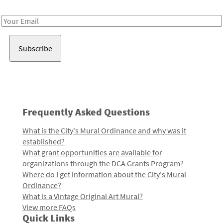
Receive notes about art, culture, and creativity in LA!
Email
Address
Frequently Asked Questions
What is the City's Mural Ordinance and why was it
established?
What grant opportunities are available for
organizations through the DCA Grants Program?
Where do I get information about the City's Mural
Ordinance?
What is a Vintage Original Art Mural?
View more FAQs
Quick Links