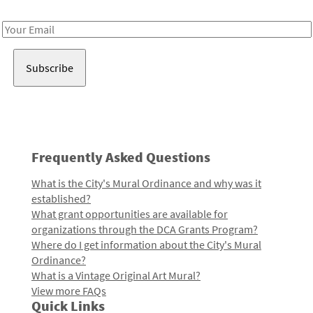
Receive notes about art, culture, and creativity in LA!
Email
Address
Frequently Asked Questions
What is the City's Mural Ordinance and why was it
established?
What grant opportunities are available for
organizations through the DCA Grants Program?
Where do I get information about the City's Mural
Ordinance?
What is a Vintage Original Art Mural?
View more FAQs
Quick Links