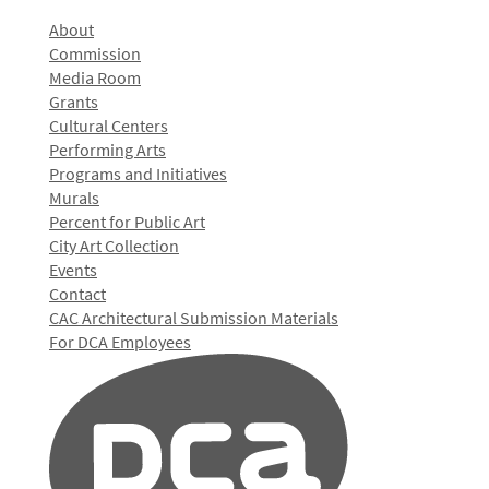
About
Commission
Media Room
Grants
Cultural Centers
Performing Arts
Programs and Initiatives
Murals
Percent for Public Art
City Art Collection
Events
Contact
CAC Architectural Submission Materials
For DCA Employees