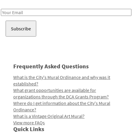
Receive notes about art, culture, and creativity in LA!
Email
Address
Frequently Asked Questions
What is the City's Mural Ordinance and why was it
established?
What grant opportunities are available for
organizations through the DCA Grants Program?
Where do I get information about the City's Mural
Ordinance?
What is a Vintage Original Art Mural?
View more FAQs
Quick Links