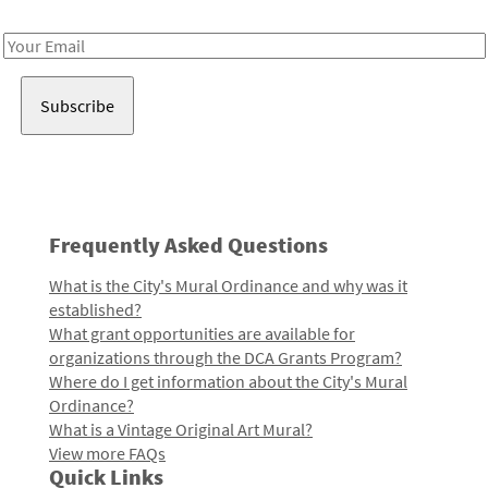
Receive notes about art, culture, and creativity in LA!
Email
Address
Frequently Asked Questions
What is the City's Mural Ordinance and why was it
established?
What grant opportunities are available for
organizations through the DCA Grants Program?
Where do I get information about the City's Mural
Ordinance?
What is a Vintage Original Art Mural?
View more FAQs
Quick Links