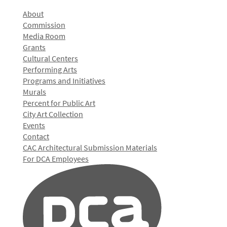
About
Commission
Media Room
Grants
Cultural Centers
Performing Arts
Programs and Initiatives
Murals
Percent for Public Art
City Art Collection
Events
Contact
CAC Architectural Submission Materials
For DCA Employees