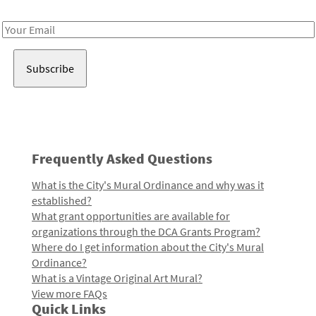
Receive notes about art, culture, and creativity in LA!
Email
Address
Frequently Asked Questions
What is the City's Mural Ordinance and why was it
established?
What grant opportunities are available for
organizations through the DCA Grants Program?
Where do I get information about the City's Mural
Ordinance?
What is a Vintage Original Art Mural?
View more FAQs
Quick Links