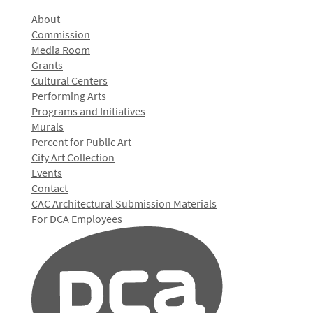
About
Commission
Media Room
Grants
Cultural Centers
Performing Arts
Programs and Initiatives
Murals
Percent for Public Art
City Art Collection
Events
Contact
CAC Architectural Submission Materials
For DCA Employees