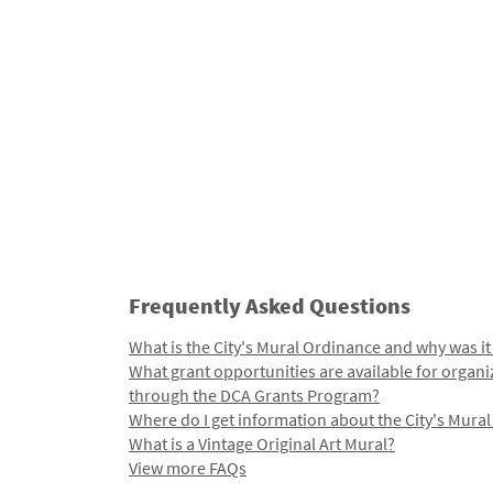
Frequently Asked Questions
What is the City's Mural Ordinance and why was it
What grant opportunities are available for organi
through the DCA Grants Program?
Where do I get information about the City's Mura
What is a Vintage Original Art Mural?
View more FAQs