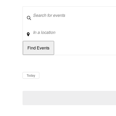
Keywords
Location
Dates
Now
Today