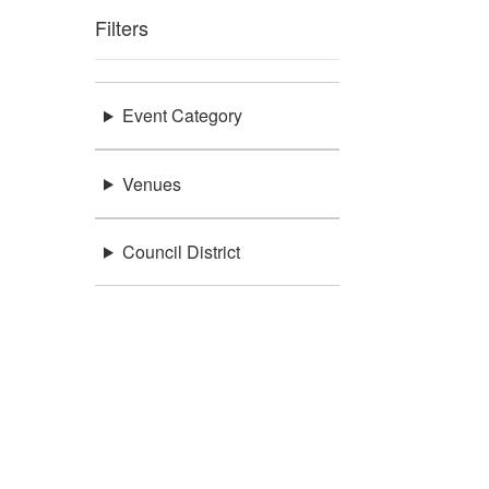
Filters
Event Category
Venues
Council District