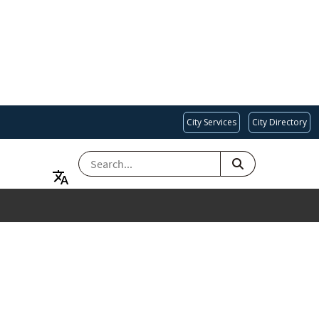
City Services
City Directory
SEARCH