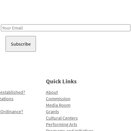
Receive notes about art, culture, and creativity in LA!
Email
Address
Quick Links
 established?
About
zations
Commission
Media Room
l Ordinance?
Grants
Cultural Centers
Performing Arts
Programs and Initiatives