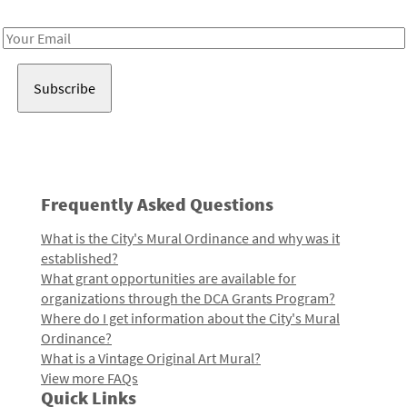
Receive notes about art, culture, and creativity in LA!
Email
Address
Frequently Asked Questions
What is the City's Mural Ordinance and why was it
established?
What grant opportunities are available for
organizations through the DCA Grants Program?
Where do I get information about the City's Mural
Ordinance?
What is a Vintage Original Art Mural?
View more FAQs
Quick Links