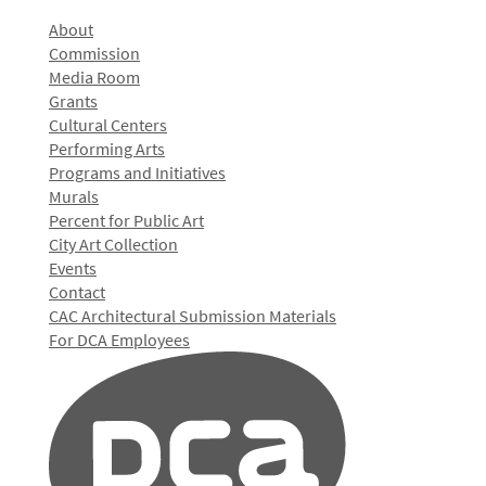
About
Commission
Media Room
Grants
Cultural Centers
Performing Arts
Programs and Initiatives
Murals
Percent for Public Art
City Art Collection
Events
Contact
CAC Architectural Submission Materials
For DCA Employees