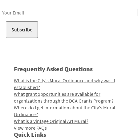
Receive notes about art, culture, and creativity in LA!
Email
Address
Frequently Asked Questions
What is the City's Mural Ordinance and why was it
established?
What grant opportunities are available for
organizations through the DCA Grants Program?
Where do I get information about the City's Mural
Ordinance?
What is a Vintage Original Art Mural?
View more FAQs
Quick Links