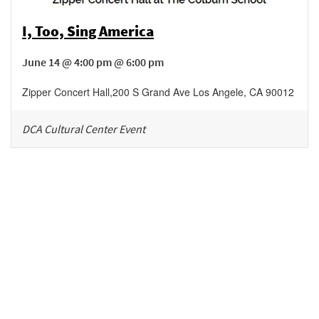
I, Too, Sing America
June 14 @ 4:00 pm @ 6:00 pm
Zipper Concert Hall
,
200 S Grand Ave
Los Angele
,
CA
90012
DCA Cultural Center Event
Be in the loop!