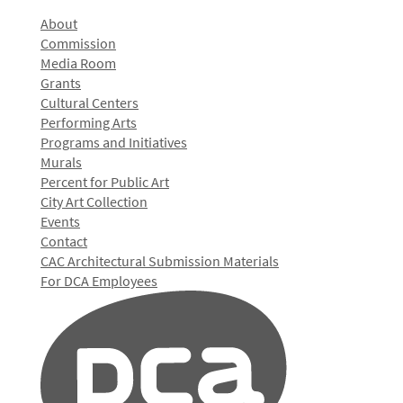
About
Commission
Media Room
Grants
Cultural Centers
Performing Arts
Programs and Initiatives
Murals
Percent for Public Art
City Art Collection
Events
Contact
CAC Architectural Submission Materials
For DCA Employees