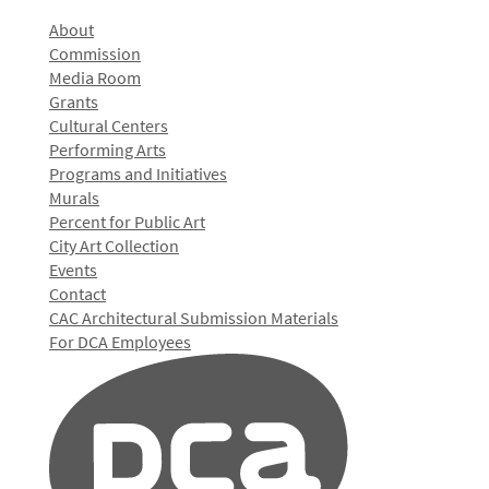
About
Commission
Media Room
Grants
Cultural Centers
Performing Arts
Programs and Initiatives
Murals
Percent for Public Art
City Art Collection
Events
Contact
CAC Architectural Submission Materials
For DCA Employees