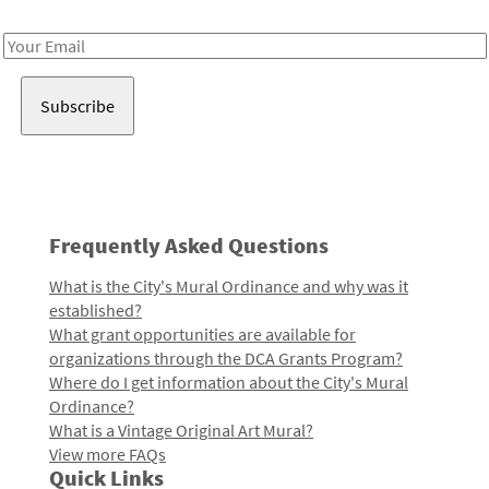
Receive notes about art, culture, and creativity in LA!
Email
Address
Frequently Asked Questions
What is the City's Mural Ordinance and why was it
established?
What grant opportunities are available for
organizations through the DCA Grants Program?
Where do I get information about the City's Mural
Ordinance?
What is a Vintage Original Art Mural?
View more FAQs
Quick Links