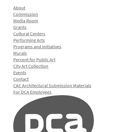
About
Commission
Media Room
Grants
Cultural Centers
Performing Arts
Programs and Initiatives
Murals
Percent for Public Art
City Art Collection
Events
Contact
CAC Architectural Submission Materials
For DCA Employees