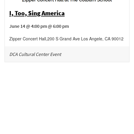
I, Too, Sing America
June 14 @ 4:00 pm @ 6:00 pm
Zipper Concert Hall
,
200 S Grand Ave
Los Angele
,
CA
90012
DCA Cultural Center Event
Be in the loop!