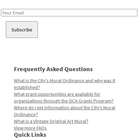
Receive notes about art, culture, and creativity in LA!
Email
Address
Frequently Asked Questions
What is the City's Mural Ordinance and why was it
established?
What grant opportunities are available for
organizations through the DCA Grants Program?
Where do I get information about the City's Mural
Ordinance?
What is a Vintage Original Art Mural?
View more FAQs
Quick Links