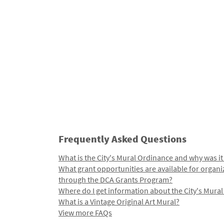
Frequently Asked Questions
What is the City's Mural Ordinance and why was it
What grant opportunities are available for organi
through the DCA Grants Program?
Where do I get information about the City's Mura
What is a Vintage Original Art Mural?
View more FAQs