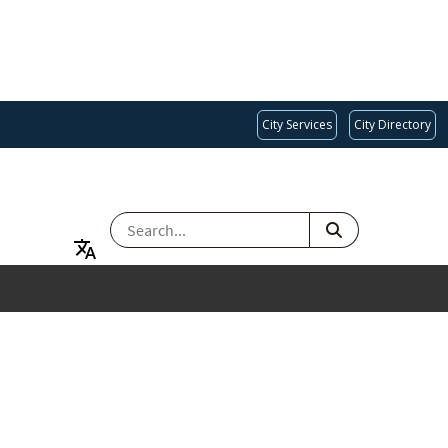
City Services
City Directory
SEARCH