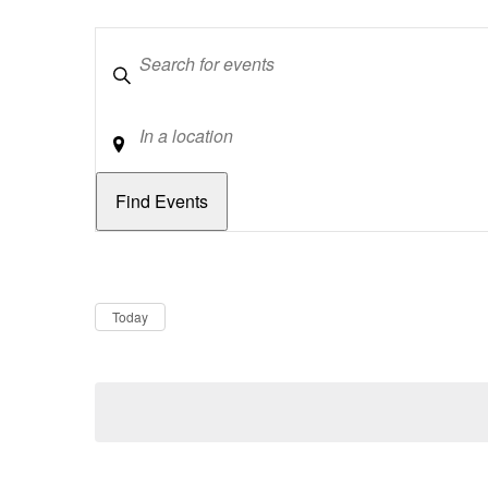
Keywords
Location
Dates
Now
Today