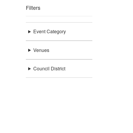
Filters
Event Category
Venues
Council District