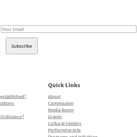
Receive notes about art, culture, and creativity in LA!
Email
Address
Quick Links
 established?
About
zations
Commission
Media Room
l Ordinance?
Grants
Cultural Centers
Performing Arts
Programs and Initiatives