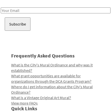
Receive notes about art, culture, and creativity in LA!
Email
Address
Frequently Asked Questions
What is the City's Mural Ordinance and why was it
established?
What grant opportunities are available for
organizations through the DCA Grants Program?
Where do I get information about the City's Mural
Ordinance?
What is a Vintage Original Art Mural?
View more FAQs
Quick Links