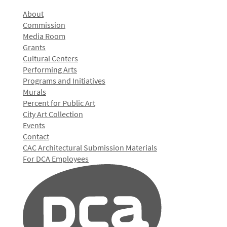
About
Commission
Media Room
Grants
Cultural Centers
Performing Arts
Programs and Initiatives
Murals
Percent for Public Art
City Art Collection
Events
Contact
CAC Architectural Submission Materials
For DCA Employees