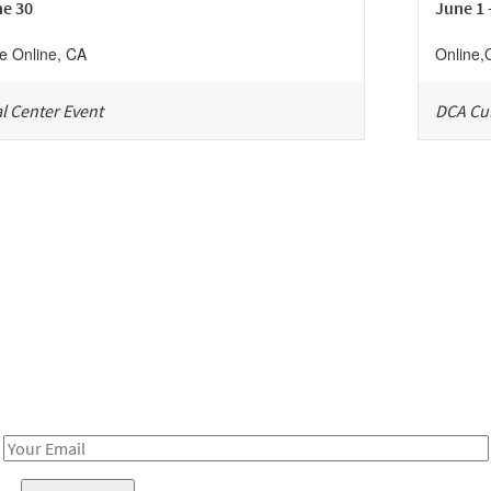
ne 30
June 1 
ne
Online
,
CA
Online
,
l Center Event
DCA Cul
Be in the loop!
Receive notes about art, culture, and creativity in LA!
Email
Address