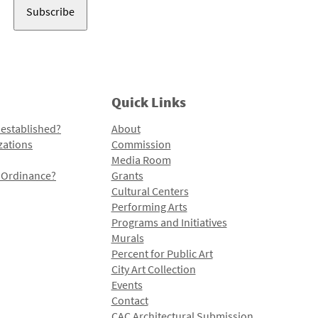
Quick Links
 established?
About
zations
Commission
Media Room
l Ordinance?
Grants
Cultural Centers
Performing Arts
Programs and Initiatives
Murals
Percent for Public Art
City Art Collection
Events
Contact
CAC Architectural Submission