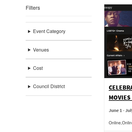
Filters
Event Category
Venues
Cost
Council District
CELEBR
MOVIES
June 1 - Jul
Online
,
Onli