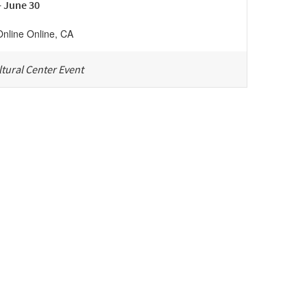
- June 30
Online
Online
,
CA
tural Center Event