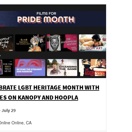
BRATE LGBT HERITAGE MONTH WITH
ES ON KANOPY AND HOOPLA
- July 29
Online
Online
,
CA