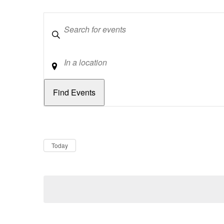
Keywords
Location
Dates
Now
Today