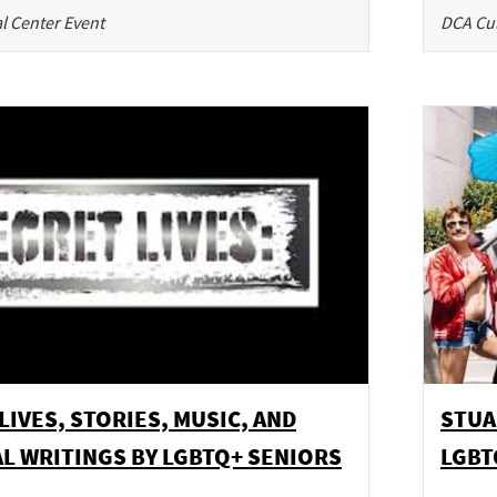
l Center Event
DCA Cul
LIVES, STORIES, MUSIC, AND
STUA
L WRITINGS BY LGBTQ+ SENIORS
LGBT