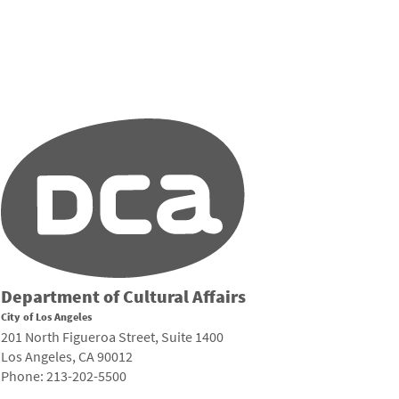
Department of Cultural Affairs
City of Los Angeles
201 North Figueroa Street, Suite 1400
Los Angeles, CA 90012
Phone: 213-202-5500