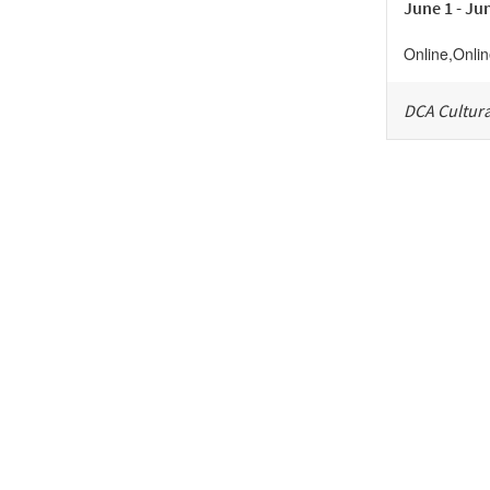
June 1 - Ju
Online
,
Onli
DCA Cultura