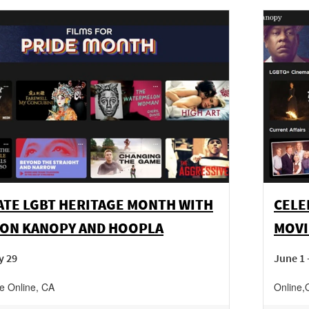
ATE LGBT HERITAGE MONTH WITH
CELE
 ON KANOPY AND HOOPLA
MOVI
y 29
June 1 
ne
Online
,
CA
Online
,