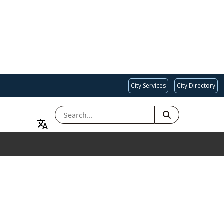
City Services
City Directory
SEARCH