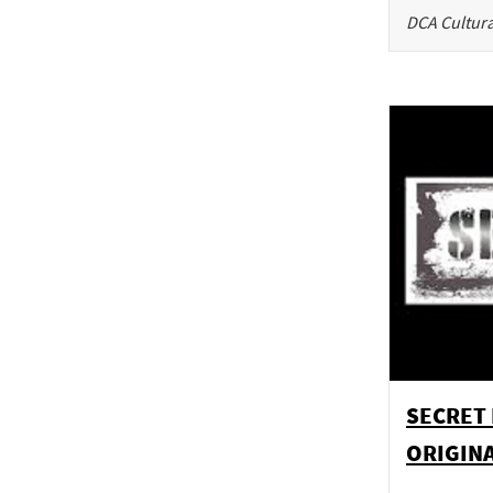
DCA Cultura
SECRET 
ORIGINA