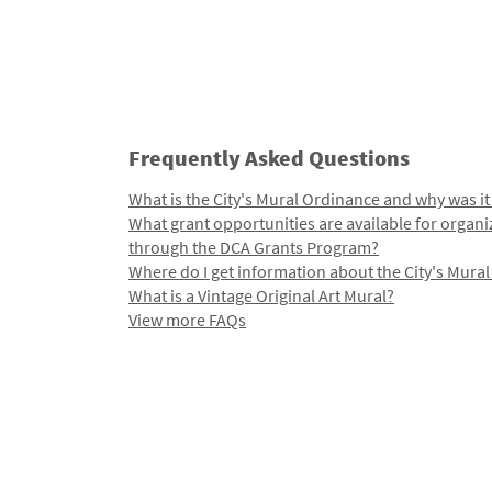
Frequently Asked Questions
What is the City's Mural Ordinance and why was it
What grant opportunities are available for organi
through the DCA Grants Program?
Where do I get information about the City's Mura
What is a Vintage Original Art Mural?
View more FAQs