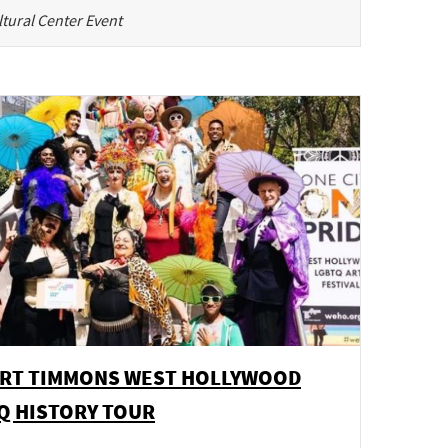
tural Center Event
RT TIMMONS WEST HOLLYWOOD
Q HISTORY TOUR