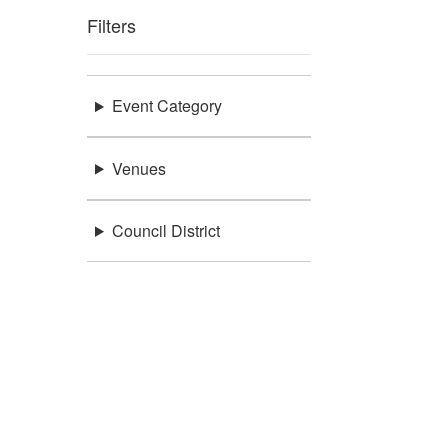
Filters
Event Category
Venues
Council District