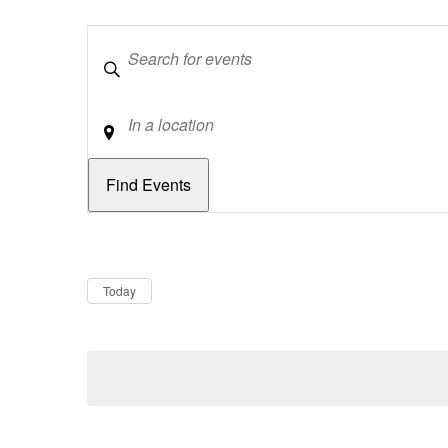
Keywords
Location
Dates
Now
Today