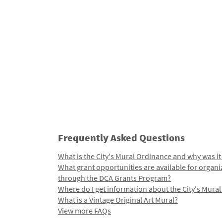
Frequently Asked Questions
What is the City's Mural Ordinance and why was it
What grant opportunities are available for organi
through the DCA Grants Program?
Where do I get information about the City's Mura
What is a Vintage Original Art Mural?
View more FAQs