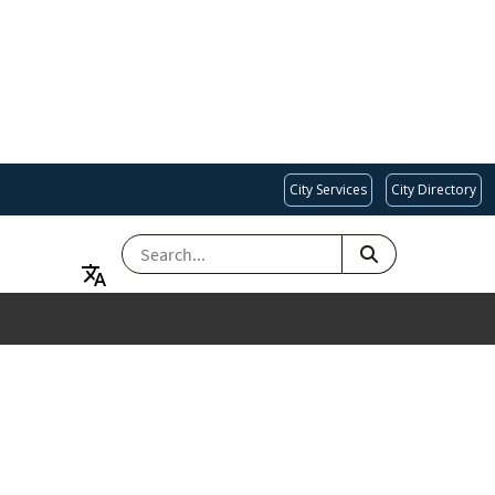
City Services
City Directory
SEARCH