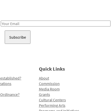
Receive notes about art, culture, and creativity in LA!
Email
Address
Quick Links
 established?
About
zations
Commission
Media Room
l Ordinance?
Grants
Cultural Centers
Performing Arts
Programs and Initiatives