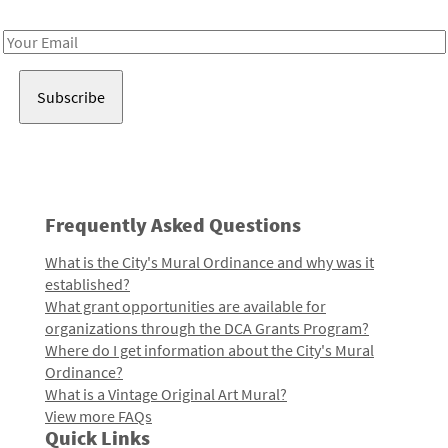
Receive notes about art, culture, and creativity in LA!
Email
Address
Frequently Asked Questions
What is the City's Mural Ordinance and why was it
established?
What grant opportunities are available for
organizations through the DCA Grants Program?
Where do I get information about the City's Mural
Ordinance?
What is a Vintage Original Art Mural?
View more FAQs
Quick Links