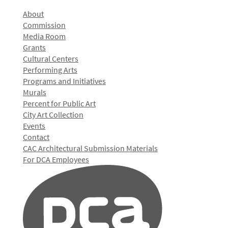
About
Commission
Media Room
Grants
Cultural Centers
Performing Arts
Programs and Initiatives
Murals
Percent for Public Art
City Art Collection
Events
Contact
CAC Architectural Submission Materials
For DCA Employees