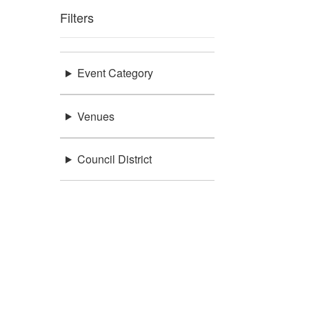
Filters
Event Category
Venues
Council District