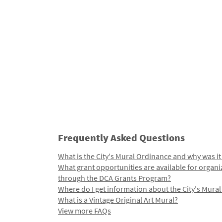
Frequently Asked Questions
What is the City's Mural Ordinance and why was it
What grant opportunities are available for organi
through the DCA Grants Program?
Where do I get information about the City's Mura
What is a Vintage Original Art Mural?
View more FAQs