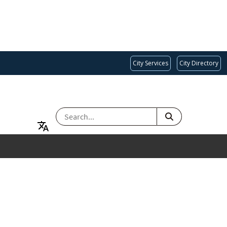
City Services
City Directory
SEARCH