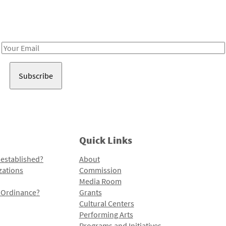
Receive notes about art, culture, and creativity in LA!
Email
Address
Quick Links
 established?
About
zations
Commission
Media Room
l Ordinance?
Grants
Cultural Centers
Performing Arts
Programs and Initiatives