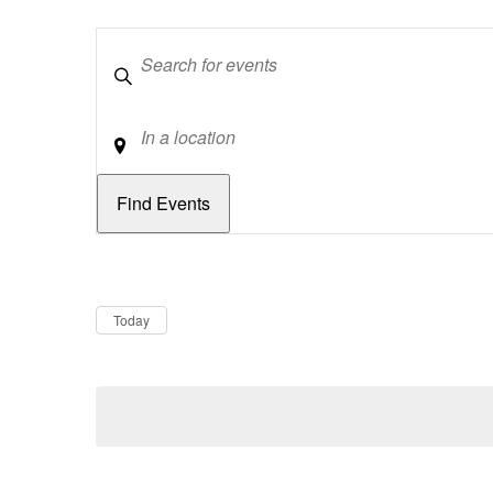
Keywords
Location
Dates
Now
Today