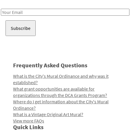
Receive notes about art, culture, and creativity in LA!
Email
Address
Frequently Asked Questions
What is the City's Mural Ordinance and why was it
established?
What grant opportunities are available for
organizations through the DCA Grants Program?
Where do I get information about the City's Mural
Ordinance?
What is a Vintage Original Art Mural?
View more FAQs
Quick Links