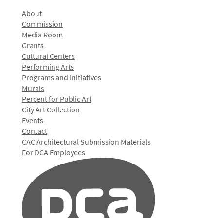
About
Commission
Media Room
Grants
Cultural Centers
Performing Arts
Programs and Initiatives
Murals
Percent for Public Art
City Art Collection
Events
Contact
CAC Architectural Submission Materials
For DCA Employees