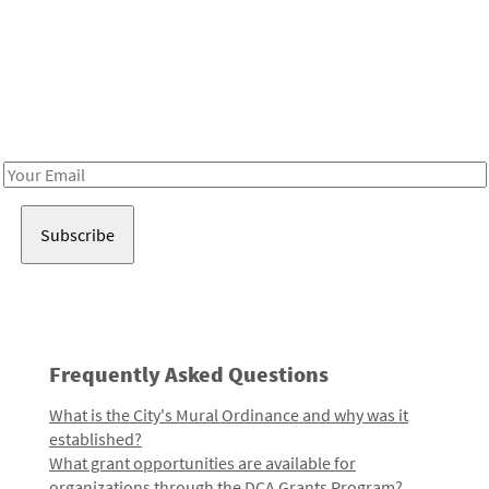
Be in the loop!
Receive notes about art, culture, and creativity in LA!
Email
Address
Frequently Asked Questions
What is the City's Mural Ordinance and why was it
established?
What grant opportunities are available for
organizations through the DCA Grants Program?