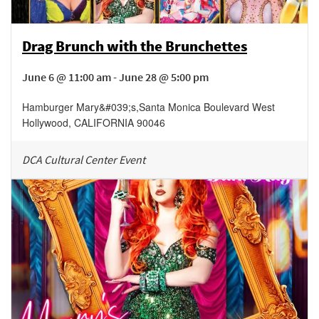
Drag Brunch with the Brunchettes
June 6 @ 11:00 am - June 28 @ 5:00 pm
Hamburger Mary&#039;s
,
Santa Monica Boulevard
West
Hollywood
,
CALIFORNIA
90046
DCA Cultural Center Event