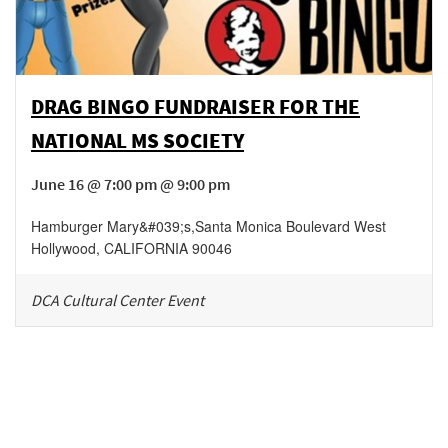
DRAG BINGO FUNDRAISER FOR THE
NATIONAL MS SOCIETY
June 16 @ 7:00 pm @ 9:00 pm
Hamburger Mary&#039;s
,
Santa Monica Boulevard
West
Hollywood
,
CALIFORNIA
90046
DCA Cultural Center Event