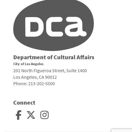
Department of Cultural Affairs
City of Los Angeles
201 North Figueroa Street, Suite 1400
Los Angeles, CA 90012
Phone: 213-202-5500
Connect