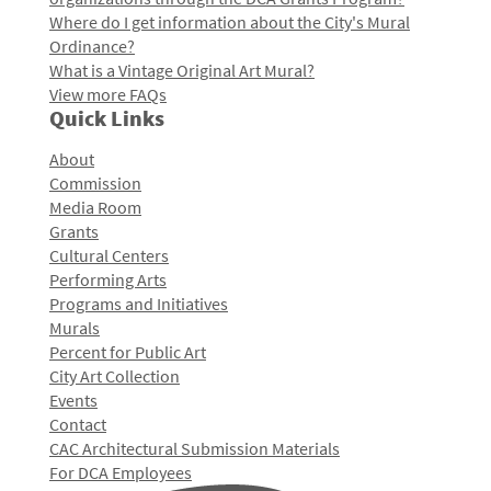
Where do I get information about the City's Mural
Ordinance?
What is a Vintage Original Art Mural?
View more FAQs
Quick Links
About
Commission
Media Room
Grants
Cultural Centers
Performing Arts
Programs and Initiatives
Murals
Percent for Public Art
City Art Collection
Events
Contact
CAC Architectural Submission Materials
For DCA Employees