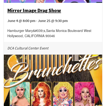
Mirror Image Drag Show
June 4 @ 8:00 pm - June 25 @ 9:30 pm
Hamburger Mary&#039;s
,
Santa Monica Boulevard
West
Hollywood
,
CALIFORNIA
90046
DCA Cultural Center Event