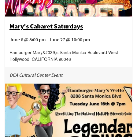
Mary's Cabaret Saturdays
June 6 @ 8:00 pm - June 27 @ 10:00 pm
Hamburger Mary&#039;s
,
Santa Monica Boulevard
West
Hollywood
,
CALIFORNIA
90046
DCA Cultural Center Event