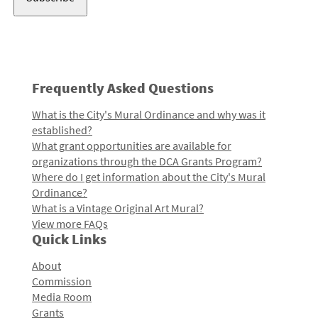
Frequently Asked Questions
What is the City's Mural Ordinance and why was it
established?
What grant opportunities are available for
organizations through the DCA Grants Program?
Where do I get information about the City's Mural
Ordinance?
What is a Vintage Original Art Mural?
View more FAQs
Quick Links
About
Commission
Media Room
Grants