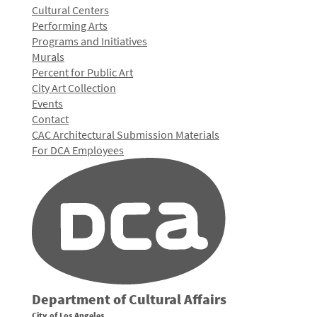
Cultural Centers
Performing Arts
Programs and Initiatives
Murals
Percent for Public Art
City Art Collection
Events
Contact
CAC Architectural Submission Materials
For DCA Employees
Department of Cultural Affairs
City of Los Angeles