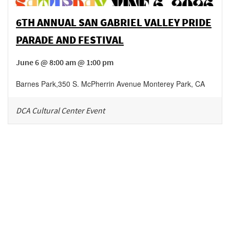
6TH ANNUAL SAN GABRIEL VALLEY PRIDE
PARADE AND FESTIVAL
June 6 @ 8:00 am @ 1:00 pm
Barnes Park
,
350 S. McPherrin Avenue
Monterey Park
,
CA
DCA Cultural Center Event
Be in the loop!