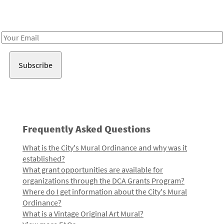
Receive notes about art, culture, and creativity in LA!
Email
Address
Frequently Asked Questions
What is the City's Mural Ordinance and why was it
established?
What grant opportunities are available for
organizations through the DCA Grants Program?
Where do I get information about the City's Mural
Ordinance?
What is a Vintage Original Art Mural?