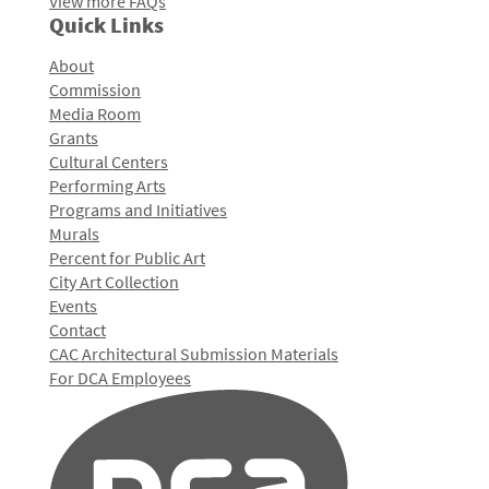
View more FAQs
Quick Links
About
Commission
Media Room
Grants
Cultural Centers
Performing Arts
Programs and Initiatives
Murals
Percent for Public Art
City Art Collection
Events
Contact
CAC Architectural Submission Materials
For DCA Employees