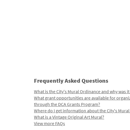
Frequently Asked Questions
What is the City's Mural Ordinance and why was it
What grant opportunities are available for organi
through the DCA Grants Program?
Where do I get information about the City's Mura
What is a Vintage Original Art Mural?
View more FAQs