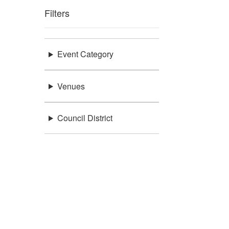
Filters
Event Category
Venues
Council District