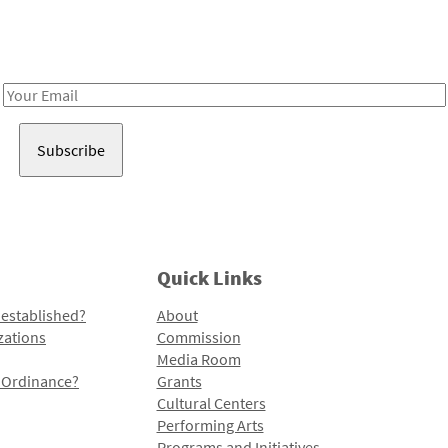
Receive notes about art, culture, and creativity in LA!
Email
Address
Quick Links
 established?
About
zations
Commission
Media Room
l Ordinance?
Grants
Cultural Centers
Performing Arts
Programs and Initiatives