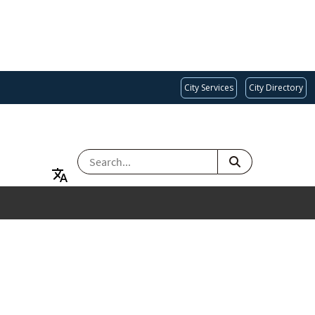
City Services
City Directory
SEARCH