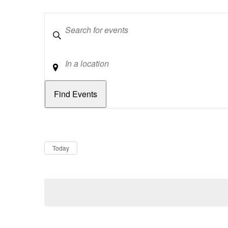
Keywords
Location
Dates
Now
Today