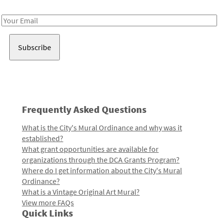
Receive notes about art, culture, and creativity in LA!
Email
Address
Frequently Asked Questions
What is the City's Mural Ordinance and why was it
established?
What grant opportunities are available for
organizations through the DCA Grants Program?
Where do I get information about the City's Mural
Ordinance?
What is a Vintage Original Art Mural?
View more FAQs
Quick Links