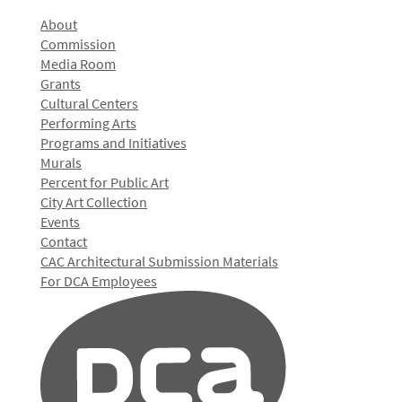
About
Commission
Media Room
Grants
Cultural Centers
Performing Arts
Programs and Initiatives
Murals
Percent for Public Art
City Art Collection
Events
Contact
CAC Architectural Submission Materials
For DCA Employees