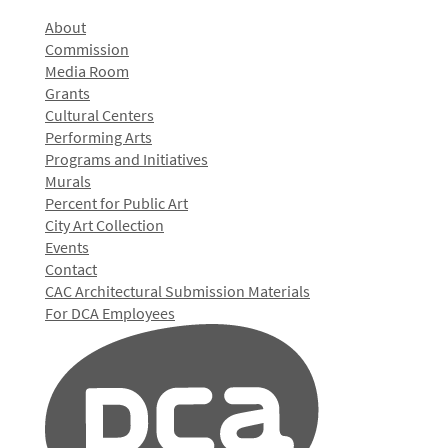
About
Commission
Media Room
Grants
Cultural Centers
Performing Arts
Programs and Initiatives
Murals
Percent for Public Art
City Art Collection
Events
Contact
CAC Architectural Submission Materials
For DCA Employees