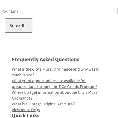
Receive notes about art, culture, and creativity in LA!
Email
Address
Frequently Asked Questions
What is the City's Mural Ordinance and why was it
established?
What grant opportunities are available for
organizations through the DCA Grants Program?
Where do I get information about the City's Mural
Ordinance?
What is a Vintage Original Art Mural?
View more FAQs
Quick Links